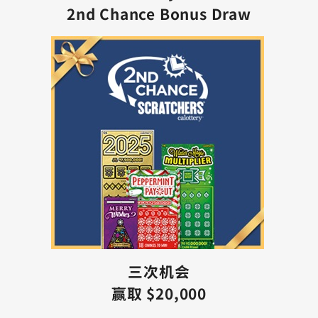
2nd Chance Bonus Draw
三次机会
赢取 $20,000