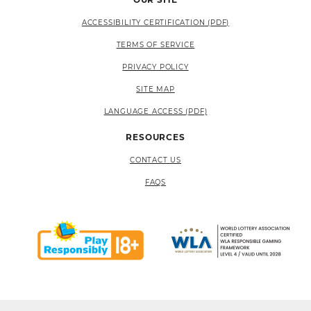
ACCESSIBILITY CERTIFICATION (PDF)
TERMS OF SERVICE
PRIVACY POLICY
SITE MAP
LANGUAGE ACCESS (PDF)
RESOURCES
CONTACT US
FAQS