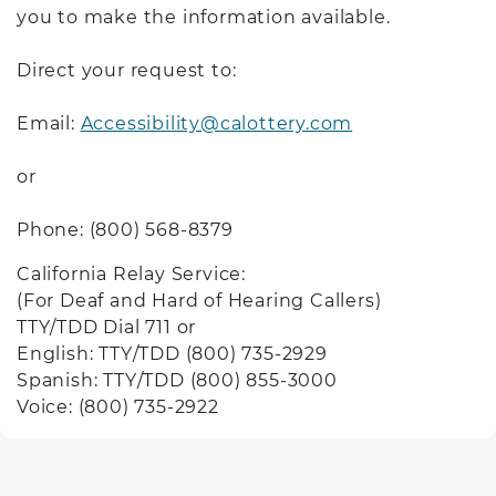
you to make the information available.
Direct your request to:
Email:
Accessibility@calottery.com
or
Phone: (800) 568-8379
California Relay Service:
(For Deaf and Hard of Hearing Callers)
TTY/TDD Dial 711 or
English: TTY/TDD (800) 735-2929
Spanish: TTY/TDD (800) 855-3000
Voice: (800) 735-2922