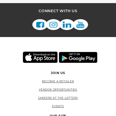
CONNECT WITH US
JOIN US
BECOME A RETAILER
VENDOR OPPORTUNITIES
CAREERS AT THE LOTTERY
EVENTS
OUR SITE