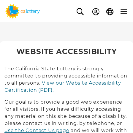
WEBSITE ACCESSIBILITY
The California State Lottery is strongly
committed to providing accessible information
to all persons.
View our Website Accessibility
Certification (PDF).
Our goal is to provide a good web experience
for all visitors. If you have difficulty accessing
any material on this site because of a disability,
please contact us in writing, by telephone, or
use the Contact Us page
and we will work with