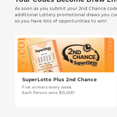
As soon as you submit your 2nd Chance codes
additional Lottery promotional draws you co
so you have lots of opportunities to win!
SuperLotto Plus 2nd Chance
Five winners every week.
Each Person wins $15,000!