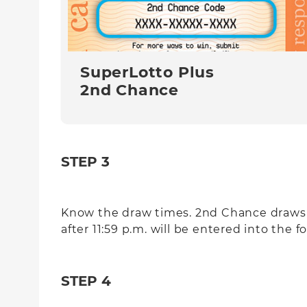
SuperLotto Plus
2nd Chance
STEP 3
Know the draw times. 2nd Chance draws t
after 11:59 p.m. will be entered into the 
STEP 4