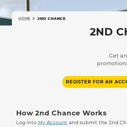
HOME
2ND CHANCE
2ND C
Get an
promotiona
REGISTER FOR AN AC
How 2nd Chance Works
Log into
My Account
and submit the 2nd Cha