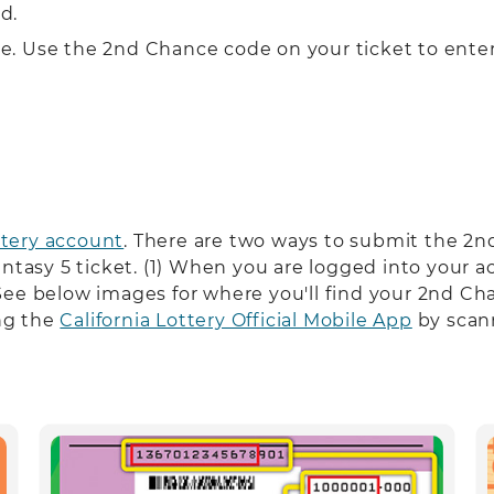
d.
more. Use the 2nd Chance code on your ticket to ent
ottery account
. There are two ways to submit the 2
ntasy 5 ticket. (1) When you are logged into your 
e below images for where you'll find your 2nd Chan
ing the
California Lottery Official Mobile App
by scann