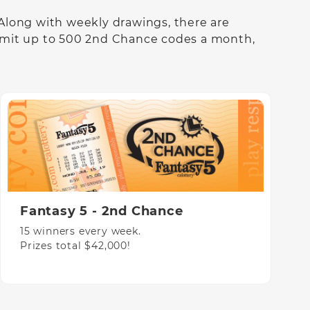
 Along with weekly drawings, there are
ubmit up to 500 2nd Chance codes a month,
Fantasy 5 - 2nd Chance
15 winners every week.
Prizes total $42,000!