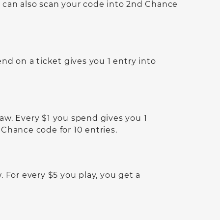
u can also scan your code into 2nd Chance
nd on a ticket gives you 1 entry into
aw. Every $1 you spend gives you 1
Chance code for 10 entries.
 For every $5 you play, you get a