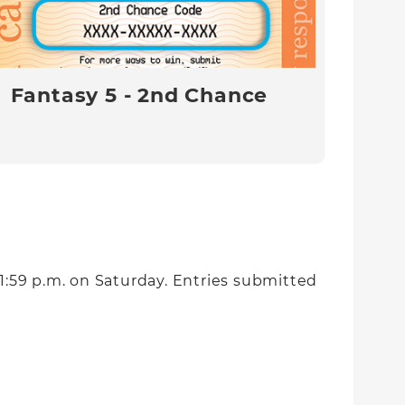
Fantasy 5 - 2nd Chance
1:59 p.m. on Saturday. Entries submitted