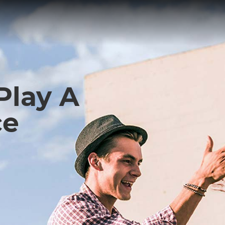
Play A
ce