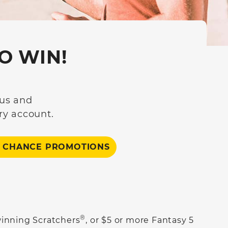
O WIN!
nus and
ry account.
D CHANCE PROMOTIONS
®
winning Scratchers
, or $5 or more Fantasy 5