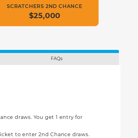
SCRATCHERS 2ND CHANCE
FANT
$25,000
FAQs
ance draws. You get 1 entry for
 ticket to enter 2nd Chance draws.