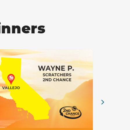
inners