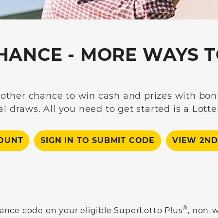
HANCE - MORE WAYS T
other chance to win cash and prizes with bo
l draws. All you need to get started is a Lotte
COUNT
SIGN IN TO SUBMIT CODE
VIEW 2N
®
nce code on your eligible SuperLotto Plus
, non-