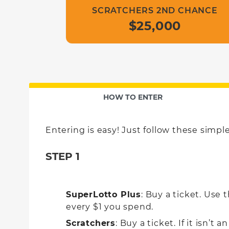
D CHANCE
SCRATCHERS 2ND CHANCE
$25,000
HOW TO ENTER
Entering is easy! Just follow these simp
STEP 1
SuperLotto Plus
: Buy a ticket. Use
every $1 you spend.
Scratchers
: Buy a ticket. If it isn