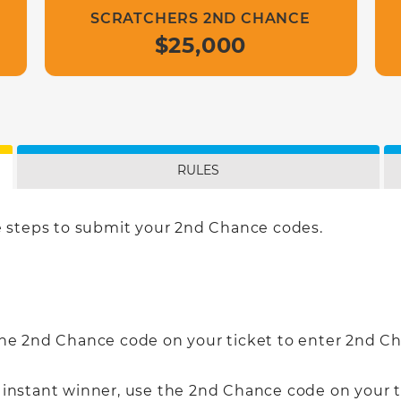
SCRATCHERS 2ND CHANCE
$25,000
RULES
le steps to submit your 2nd Chance codes.
 the 2nd Chance code on your ticket to enter 2nd Ch
’t an instant winner, use the 2nd Chance code on your