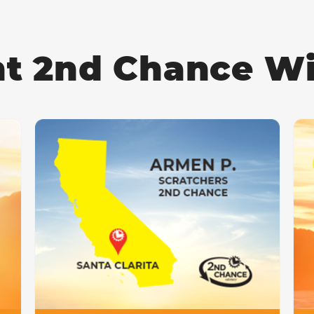
t 2nd Chance W
Chance
Skip Visual Slideshow
ers 2nd Chance
nd Chance
y 5 2nd Chance
chers 2nd Chance
hance
 Plus 2nd Chance
tto Plus 2nd Chance
tto Plus 2nd Chance
e