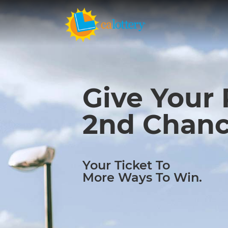
Give Your 
2nd Chan
Your Ticket To
More Ways To Win.