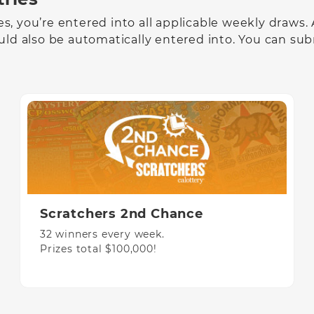
, you’re entered into all applicable weekly draws.
uld also be automatically entered into. You can s
Scratchers 2nd Chance
32 winners every week.
Prizes total $100,000!