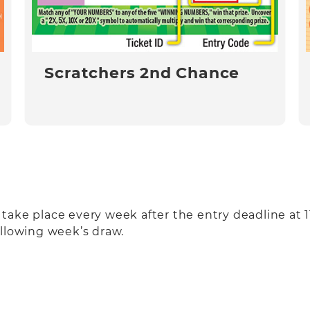
Scratchers 2nd Chance
ake place every week after the entry deadline at 1
following week’s draw.