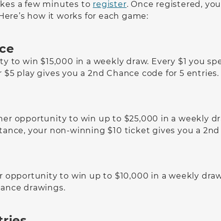
 takes a few minutes to
register
. Once registered, yo
! Here’s how it works for each game:
ce
y to win $15,000 in a weekly draw. Every $1 you spe
 $5 play gives you a 2nd Chance code for 5 entries.
er opportunity to win up to $25,000 in a weekly dr
tance, your non-winning $10 ticket gives you a 2nd 
 opportunity to win up to $10,000 in a weekly draw.
hance drawings.
ries