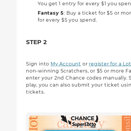
You get 1 entry for every $1 you spen
Fantasy 5
: Buy a ticket for $5 or 
for every $5 you spend.
STEP 2
Sign into
My Account
or
register for a L
non-winning Scratchers, or $5 or more Fa
enter your 2nd Chance codes manually. Se
play, you can also submit your ticket us
tickets.