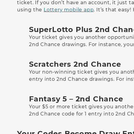
ticket. If you don’t have an account, it just
using the
Lottery mobile app
. It’s that easy
SuperLotto Plus 2nd Chan
Your ticket gives you another opportunit
2nd Chance drawings. For instance, your
Scratchers 2nd Chance
Your non-winning ticket gives you anoth
entry into 2nd Chance drawings. For ins
Fantasy 5 – 2nd Chance
Your $5 or more ticket gives you another
2nd Chance code for 1 entry into 2nd C
Your Codes Become Draw Ent