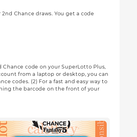
er 2nd Chance draws. You get a code
nd Chance code on your SuperLotto Plus,
account from a laptop or desktop, you can
ce codes. (2) For a fast and easy way to
ing the barcode on the front of your