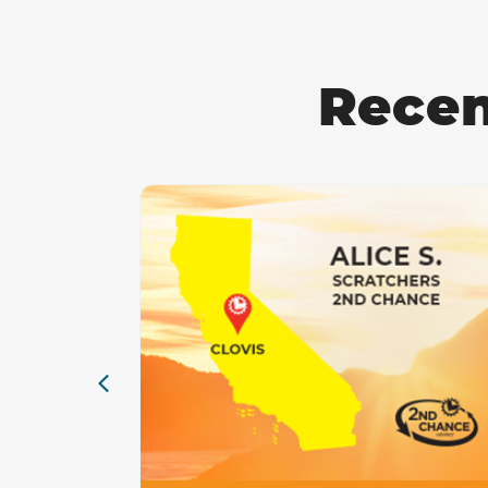
Recen
Card 1
Clovis, California | Alice S. | Scratchers 2nd 
Scratchers 2nd Chance
$25,000
Card 2
Santa Clarita, California | Armen P | Scratch
Scratchers 2nd Chance
$25,000
Card 3
Vallejo, California | Wayne P. | Scratchers 2
Scratchers 2nd Chance
$25,000
Card 4
Costa Mesa, California | Timothy N. | Fantas
Fantasy 5 2nd Chance
$10,000
Card 5
El Dorado Hills, California | Steve R. | Scrat
Scratchers 2nd Chance
$25,000
Card 6
San Diego, CA | Susana G. | Fantasy 5 2nd C
Fantasy 5 2nd Chance
$10,000
Card 7
Stockton, California | Martin R. | Superlotto
Superlotto Plus 2nd Chance
$15,000
Card 8
Lakewood, California | Margaret G. | Superlo
Superlotto Plus 2nd Chance
$15,000
Card 9
San Francisco, California | Linda Y. | Superlo
Superlotto Plus 2nd Chance
$15,000
Card 10
Napa, CA | Jamey M. | Superlotto 2nd Chanc
Superlotto Plus 2nd Chance
$15,000