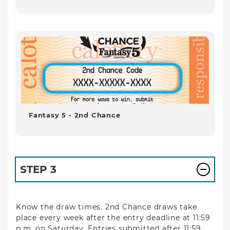
Fantasy 5 - 2nd Chance
STEP 3
Know the draw times. 2nd Chance draws take
place every week after the entry deadline at 11:59
p.m. on Saturday. Entries submitted after 11:59