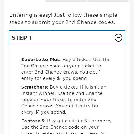
Entering is easy! Just follow these simple
steps to submit your 2nd Chance codes.
STEP 1
SuperLotto Plus
: Buy a ticket. Use the
2nd Chance code on your ticket to
enter 2nd Chance draws. You get 1
entry for every $1 you spend.
Scratchers
: Buy a ticket. If it isn’t an
instant winner, use the 2nd Chance
code on your ticket to enter 2nd
Chance draws. You get 1 entry for
every $1 you spend.
Fantasy 5
: Buy a ticket for $5 or more.
Use the 2nd Chance code on your
ticket to enter 2nd Chance draws. You