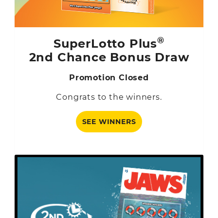
®
SuperLotto Plus
2nd Chance Bonus Draw
Promotion Closed
Congrats to the winners.
SEE WINNERS