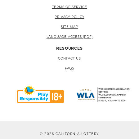
TERMS OF SERVICE
PRIVACY POLICY
SITE MAP
LANGUAGE ACCESS (PDF)
RESOURCES
CONTACT US
FAQS
© 2026 CALIFORNIA LOTTERY