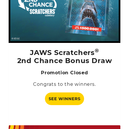
®
JAWS Scratchers
2nd Chance Bonus Draw
Promotion Closed
Congrats to the winners.
SEE WINNERS