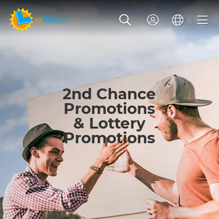
2nd Chance
Promotions
& Lottery
Promotions