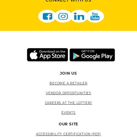
CONNECT WITH US
JOIN US
BECOME A RETAILER
VENDOR OPPORTUNITIES
CAREERS AT THE LOTTERY
EVENTS
OUR SITE
ACCESSIBILITY CERTIFICATION (PDF)