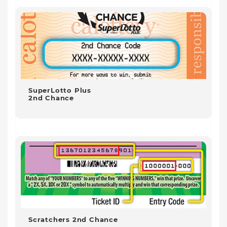
SuperLotto Plus
2nd Chance
Scratchers 2nd Chance