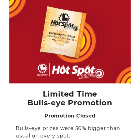
Limited Time
Bulls-eye Promotion
Promotion Closed
Bulls-eye prizes were 50% bigger than
usual on every spot.