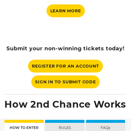
LEARN MORE
Submit your non-winning tickets today!
REGISTER FOR AN ACCOUNT
SIGN IN TO SUBMIT CODE
How 2nd Chance Works
HOW TO ENTER
RULES
FAQs