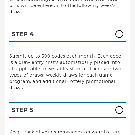
p.m. will be entered into the following week’s
draw.
STEP 4
Submit up to 500 codes each month. Each code
is a draw entry that’s automatically placed into
all applicable draws at least once. There are two
types of draws: weekly draws for each game
program, and additional Lottery promotional
draws.
STEP 5
Keep track of your submissions on your Lottery