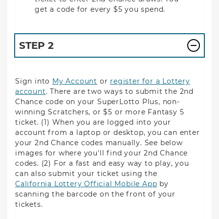
get a code for every $5 you spend.
STEP 2
Sign into
My Account
or
register for a Lottery
account
. There are two ways to submit the 2nd
Chance code on your SuperLotto Plus, non-
winning Scratchers, or $5 or more Fantasy 5
ticket. (1) When you are logged into your
account from a laptop or desktop, you can enter
your 2nd Chance codes manually. See below
images for where you'll find your 2nd Chance
codes. (2) For a fast and easy way to play, you
can also submit your ticket using the
California Lottery Official Mobile App
by
scanning the barcode on the front of your
tickets.