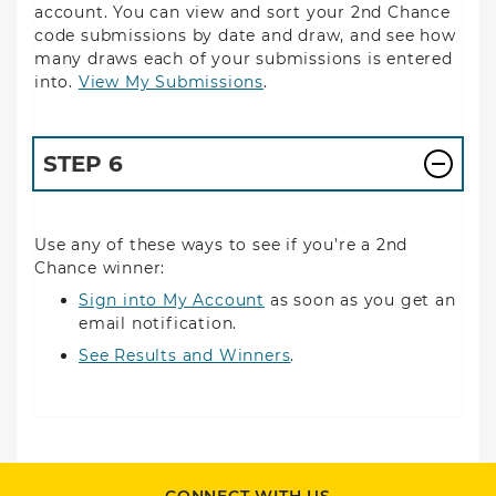
account. You can view and sort your 2nd Chance
code submissions by date and draw, and see how
many draws each of your submissions is entered
into.
View My Submissions
.
STEP 6
Use any of these ways to see if you’re a 2nd
Chance winner:
Sign into My Account
as soon as you get an
email notification.
See Results and Winners
.