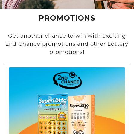
PROMOTIONS
Get another chance to win with exciting
2nd Chance promotions and other Lottery
promotions!