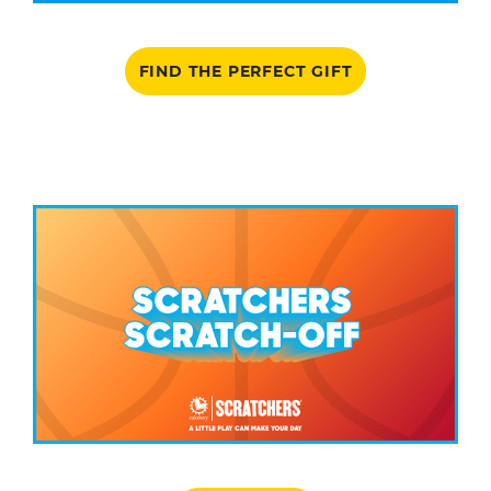
FIND THE PERFECT GIFT