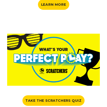
LEARN MORE
TAKE THE SCRATCHERS QUIZ