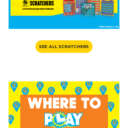
SEE ALL SCRATCHERS