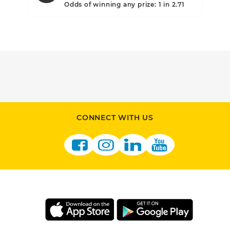
.10
Odds of winning any prize: 1 in 2.71
CONNECT WITH US