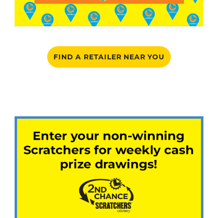
FIND A RETAILER NEAR YOU