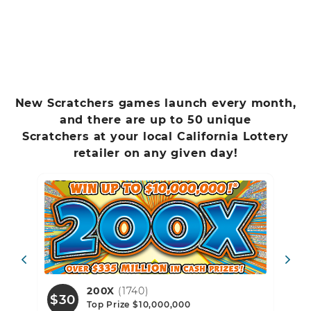
New Scratchers games launch every month,
and there are up to 50 unique
Scratchers at your local California Lottery
retailer on any given day!
739)
200X
(1740)
$30
$1
Top Prize $10,000,000