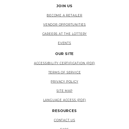
JOIN US
BECOME A RETAILER
VENDOR OPPORTUNITIES
CAREERS AT THE LOTTERY
EVENTS
OUR SITE
ACCESSIBILITY CERTIFICATION (PDF)
TERMS OF SERVICE
PRIVACY POLICY
SITE MAP
LANGUAGE ACCESS (PDF)
RESOURCES
CONTACT US