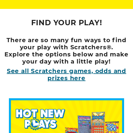
FIND YOUR PLAY!
There are so many fun ways to find
your play with Scratchers®.
Explore the options below and make
your day with a little play!
See all Scratchers games, odds and
prizes here