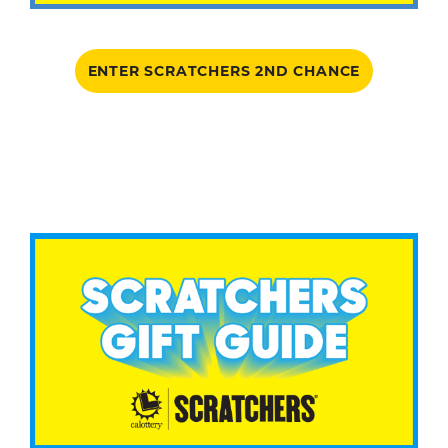
ENTER SCRATCHERS 2ND CHANCE