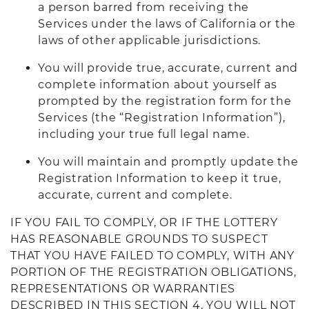
a person barred from receiving the
Services under the laws of California or the
laws of other applicable jurisdictions.
You will provide true, accurate, current and
complete information about yourself as
prompted by the registration form for the
Services (the “Registration Information”),
including your true full legal name.
You will maintain and promptly update the
Registration Information to keep it true,
accurate, current and complete.
IF YOU FAIL TO COMPLY, OR IF THE LOTTERY
HAS REASONABLE GROUNDS TO SUSPECT
THAT YOU HAVE FAILED TO COMPLY, WITH ANY
PORTION OF THE REGISTRATION OBLIGATIONS,
REPRESENTATIONS OR WARRANTIES
DESCRIBED IN THIS SECTION 4, YOU WILL NOT