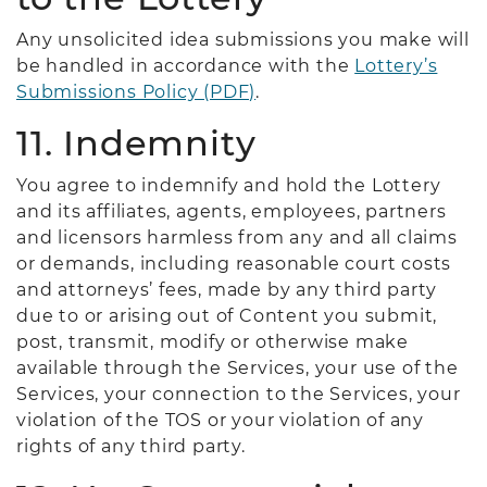
Any unsolicited idea submissions you make will
be handled in accordance with the
Lottery’s
Submissions Policy (PDF)
.
11. Indemnity
You agree to indemnify and hold the Lottery
and its affiliates, agents, employees, partners
and licensors harmless from any and all claims
or demands, including reasonable court costs
and attorneys’ fees, made by any third party
due to or arising out of Content you submit,
post, transmit, modify or otherwise make
available through the Services, your use of the
Services, your connection to the Services, your
violation of the TOS or your violation of any
rights of any third party.