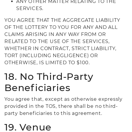
ANY OTHER MATTER RELATING TO THE
SERVICES.
YOU AGREE THAT THE AGGREGATE LIABILITY
OF THE LOTTERY TO YOU FOR ANY AND ALL
CLAIMS ARISING IN ANY WAY FROM OR
RELATED TO THE USE OF THE SERVICES,
WHETHER IN CONTRACT, STRICT LIABILITY,
TORT (INCLUDING NEGLIGENCE) OR
OTHERWISE, IS LIMITED TO $100.
18. No Third-Party
Beneficiaries
You agree that, except as otherwise expressly
provided in the TOS, there shall be no third-
party beneficiaries to this agreement.
19. Venue