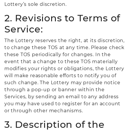
Lottery’s sole discretion.
2. Revisions to Terms of
Service:
The Lottery reserves the right, at its discretion,
to change these TOS at any time. Please check
these TOS periodically for changes. In the
event that a change to these TOS materially
modifies your rights or obligations, the Lottery
will make reasonable efforts to notify you of
such change. The Lottery may provide notice
through a pop-up or banner within the
Services, by sending an email to any address
you may have used to register for an account
or through other mechanisms.
3. Description of the