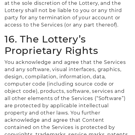
at the sole discretion of the Lottery, and the
Lottery shall not be liable to you or any third
party for any termination of your account or
access to the Services (or any part thereof).
16. The Lottery’s
Proprietary Rights
You acknowledge and agree that the Services
and any software, visual interfaces, graphics,
design, compilation, information, data,
computer code (including source code or
object code), products, software, services and
all other elements of the Services (“Software”)
are protected by applicable intellectual
property and other laws. You further
acknowledge and agree that Content
contained on the Services is protected by
copyrights, trademarks, service marks, patents