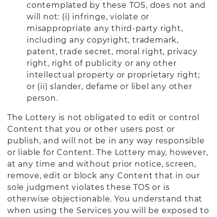
contemplated by these TOS, does not and
will not: (i) infringe, violate or
misappropriate any third-party right,
including any copyright, trademark,
patent, trade secret, moral right, privacy
right, right of publicity or any other
intellectual property or proprietary right;
or (ii) slander, defame or libel any other
person.
The Lottery is not obligated to edit or control
Content that you or other users post or
publish, and will not be in any way responsible
or liable for Content. The Lottery may, however,
at any time and without prior notice, screen,
remove, edit or block any Content that in our
sole judgment violates these TOS or is
otherwise objectionable. You understand that
when using the Services you will be exposed to