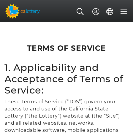
TERMS OF SERVICE
1. Applicability and
Acceptance of Terms of
Service:
These Terms of Service (“TOS”) govern your
access to and use of the California State
Lottery (“the Lottery”) website at (the “Site”)
and all related websites, networks,
downloadable software, mobile applications