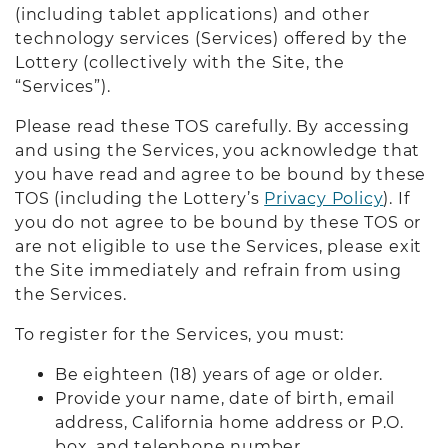
(including tablet applications) and other
technology services (Services) offered by the
Lottery (collectively with the Site, the
“Services”).
Please read these TOS carefully. By accessing
and using the Services, you acknowledge that
you have read and agree to be bound by these
TOS (including the Lottery’s
Privacy Policy
). If
you do not agree to be bound by these TOS or
are not eligible to use the Services, please exit
the Site immediately and refrain from using
the Services.
To register for the Services, you must:
Be eighteen (18) years of age or older.
Provide your name, date of birth, email
address, California home address or P.O.
box, and telephone number.