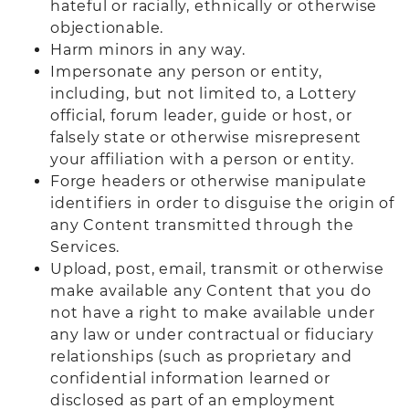
hateful or racially, ethnically or otherwise
objectionable.
Harm minors in any way.
Impersonate any person or entity,
including, but not limited to, a Lottery
official, forum leader, guide or host, or
falsely state or otherwise misrepresent
your affiliation with a person or entity.
Forge headers or otherwise manipulate
identifiers in order to disguise the origin of
any Content transmitted through the
Services.
Upload, post, email, transmit or otherwise
make available any Content that you do
not have a right to make available under
any law or under contractual or fiduciary
relationships (such as proprietary and
confidential information learned or
disclosed as part of an employment