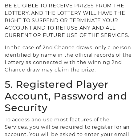
BE ELIGIBLE TO RECEIVE PRIZES FROM THE
LOTTERY, AND THE LOTTERY WILL HAVE THE
RIGHT TO SUSPEND OR TERMINATE YOUR
ACCOUNT AND TO REFUSE ANY AND ALL
CURRENT OR FUTURE USE OF THE SERVICES.
In the case of 2nd Chance draws, only a person
identified by name in the official records of the
Lottery as connected with the winning 2nd
Chance draw may claim the prize.
5. Registered Player
Account, Password and
Security
To access and use most features of the
Services, you will be required to register for an
account. You will be asked to enter your email