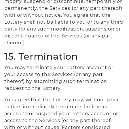
modify, suspend or discontinue, temporarily or
permanently, the Services (or any part thereof)
with or without notice. You agree that the
Lottery shall not be liable to you or to any third
party for any such modification, suspension or
discontinuance of the Services (or any part
thereof).
15. Termination
You may terminate your Lottery account or
your access to the Services (or any part
thereof) by submitting such termination
request to the Lottery.
You agree that the Lottery may, without prior
notice, immediately terminate, limit your
access to or suspend your Lottery account or
access to the Services (or any part thereof)
with or without cause. Factors considered