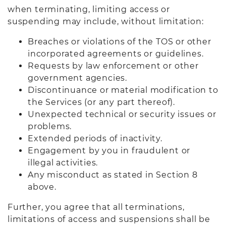
when terminating, limiting access or
suspending may include, without limitation:
Breaches or violations of the TOS or other
incorporated agreements or guidelines.
Requests by law enforcement or other
government agencies.
Discontinuance or material modification to
the Services (or any part thereof).
Unexpected technical or security issues or
problems.
Extended periods of inactivity.
Engagement by you in fraudulent or
illegal activities.
Any misconduct as stated in Section 8
above.
Further, you agree that all terminations,
limitations of access and suspensions shall be