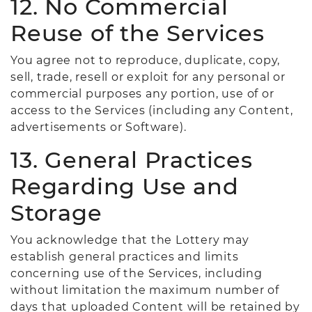
12. No Commercial
Reuse of the Services
You agree not to reproduce, duplicate, copy,
sell, trade, resell or exploit for any personal or
commercial purposes any portion, use of or
access to the Services (including any Content,
advertisements or Software).
13. General Practices
Regarding Use and
Storage
You acknowledge that the Lottery may
establish general practices and limits
concerning use of the Services, including
without limitation the maximum number of
days that uploaded Content will be retained by