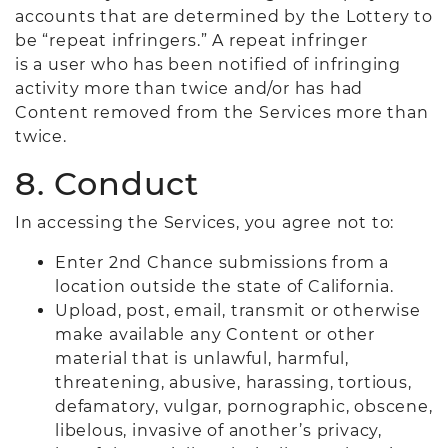
accounts that are determined by the Lottery to
be “repeat infringers.” A repeat infringer
is a user who has been notified of infringing
activity more than twice and/or has had
Content removed from the Services more than
twice.
8. Conduct
In accessing the Services, you agree not to:
Enter 2nd Chance submissions from a
location outside the state of California.
Upload, post, email, transmit or otherwise
make available any Content or other
material that is unlawful, harmful,
threatening, abusive, harassing, tortious,
defamatory, vulgar, pornographic, obscene,
libelous, invasive of another’s privacy,