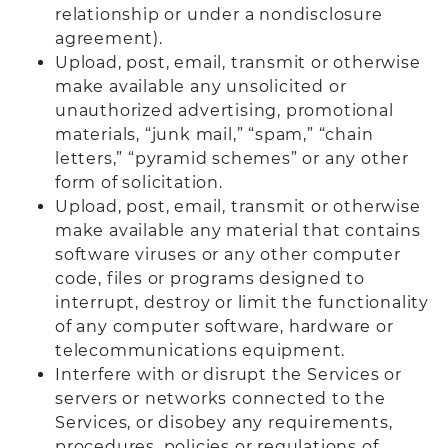
relationship or under a nondisclosure
agreement).
Upload, post, email, transmit or otherwise
make available any unsolicited or
unauthorized advertising, promotional
materials, “junk mail,” “spam,” “chain
letters,” “pyramid schemes” or any other
form of solicitation.
Upload, post, email, transmit or otherwise
make available any material that contains
software viruses or any other computer
code, files or programs designed to
interrupt, destroy or limit the functionality
of any computer software, hardware or
telecommunications equipment.
Interfere with or disrupt the Services or
servers or networks connected to the
Services, or disobey any requirements,
procedures, policies or regulations of