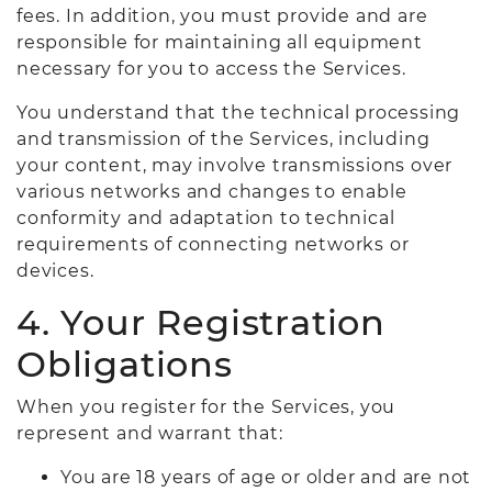
fees. In addition, you must provide and are
responsible for maintaining all equipment
necessary for you to access the Services.
You understand that the technical processing
and transmission of the Services, including
your content, may involve transmissions over
various networks and changes to enable
conformity and adaptation to technical
requirements of connecting networks or
devices.
4. Your Registration
Obligations
When you register for the Services, you
represent and warrant that:
You are 18 years of age or older and are not