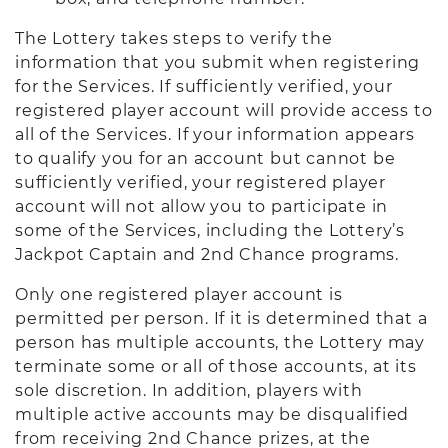
The Lottery takes steps to verify the
information that you submit when registering
for the Services. If sufficiently verified, your
registered player account will provide access to
all of the Services. If your information appears
to qualify you for an account but cannot be
sufficiently verified, your registered player
account will not allow you to participate in
some of the Services, including the Lottery’s
Jackpot Captain and 2nd Chance programs.
Only one registered player account is
permitted per person. If it is determined that a
person has multiple accounts, the Lottery may
terminate some or all of those accounts, at its
sole discretion. In addition, players with
multiple active accounts may be disqualified
from receiving 2nd Chance prizes, at the