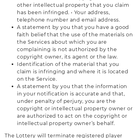
other intellectual property that you claim
has been infringed. • Your address,
telephone number and email address.
A statement by you that you have a good
faith belief that the use of the materials on
the Services about which you are
complaining is not authorized by the
copyright owner, its agent or the law.
Identification of the material that you
claim is infringing and where it is located
on the Service.
A statement by you that the information
in your notification is accurate and that,
under penalty of perjury, you are the
copyright or intellectual property owner or
are authorized to act on the copyright or
intellectual property owner’s behalf.
The Lottery will terminate registered player