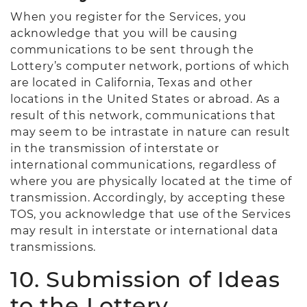
When you register for the Services, you
acknowledge that you will be causing
communications to be sent through the
Lottery’s computer network, portions of which
are located in California, Texas and other
locations in the United States or abroad. As a
result of this network, communications that
may seem to be intrastate in nature can result
in the transmission of interstate or
international communications, regardless of
where you are physically located at the time of
transmission. Accordingly, by accepting these
TOS, you acknowledge that use of the Services
may result in interstate or international data
transmissions.
10. Submission of Ideas
to the Lottery