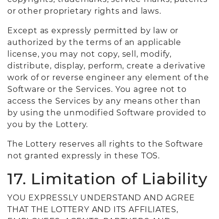
or other proprietary rights and laws.
Except as expressly permitted by law or
authorized by the terms of an applicable
license, you may not copy, sell, modify,
distribute, display, perform, create a derivative
work of or reverse engineer any element of the
Software or the Services. You agree not to
access the Services by any means other than
by using the unmodified Software provided to
you by the Lottery.
The Lottery reserves all rights to the Software
not granted expressly in these TOS.
17. Limitation of Liability
YOU EXPRESSLY UNDERSTAND AND AGREE
THAT THE LOTTERY AND ITS AFFILIATES,