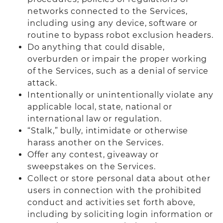
networks connected to the Services,
including using any device, software or
routine to bypass robot exclusion headers.
Do anything that could disable,
overburden or impair the proper working
of the Services, such as a denial of service
attack.
Intentionally or unintentionally violate any
applicable local, state, national or
international law or regulation.
“Stalk,” bully, intimidate or otherwise
harass another on the Services.
Offer any contest, giveaway or
sweepstakes on the Services.
Collect or store personal data about other
users in connection with the prohibited
conduct and activities set forth above,
including by soliciting login information or