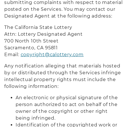
submitting complaints with respect to material
posted on the Services. You may contact our
Designated Agent at the following address:
The California State Lottery
Attn: Lottery Designated Agent
700 North 10th Street
Sacramento, CA 9581
1
Email:
copyright@calottery.com
Any notification alleging that materials hosted
by or distributed through the Services infringe
intellectual property rights must include the
following information:
An electronic or physical signature of the
person authorized to act on behalf of the
owner of the copyright or other right
being infringed.
Identification of the copyrighted work or