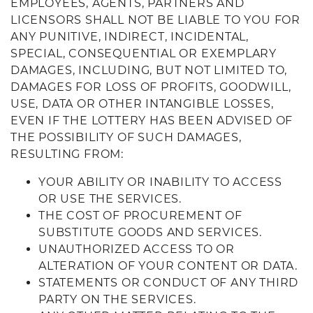
EMPLOYEES, AGENTS, PARTNERS AND
LICENSORS SHALL NOT BE LIABLE TO YOU FOR
ANY PUNITIVE, INDIRECT, INCIDENTAL,
SPECIAL, CONSEQUENTIAL OR EXEMPLARY
DAMAGES, INCLUDING, BUT NOT LIMITED TO,
DAMAGES FOR LOSS OF PROFITS, GOODWILL,
USE, DATA OR OTHER INTANGIBLE LOSSES,
EVEN IF THE LOTTERY HAS BEEN ADVISED OF
THE POSSIBILITY OF SUCH DAMAGES,
RESULTING FROM:
YOUR ABILITY OR INABILITY TO ACCESS
OR USE THE SERVICES.
THE COST OF PROCUREMENT OF
SUBSTITUTE GOODS AND SERVICES.
UNAUTHORIZED ACCESS TO OR
ALTERATION OF YOUR CONTENT OR DATA.
STATEMENTS OR CONDUCT OF ANY THIRD
PARTY ON THE SERVICES.