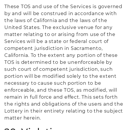
These TOS and use of the Services is governed
by and will be construed in accordance with
the laws of California and the laws of the
United States. The exclusive venue for any
matter relating to or arising from use of the
Services will be a state or federal court of
competent jurisdiction in Sacramento,
California. To the extent any portion of these
TOS is determined to be unenforceable by
such court of competent jurisdiction, such
portion will be modified solely to the extent
necessary to cause such portion to be
enforceable, and these TOS, as modified, will
remain in full force and effect. This sets forth
the rights and obligations of the users and the
Lottery in their entirety relating to the subject
matter herein.