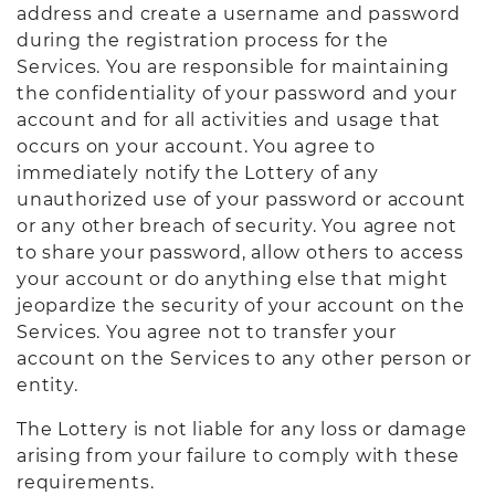
address and create a username and password
during the registration process for the
Services. You are responsible for maintaining
the confidentiality of your password and your
account and for all activities and usage that
occurs on your account. You agree to
immediately notify the Lottery of any
unauthorized use of your password or account
or any other breach of security. You agree not
to share your password, allow others to access
your account or do anything else that might
jeopardize the security of your account on the
Services. You agree not to transfer your
account on the Services to any other person or
entity.
The Lottery is not liable for any loss or damage
arising from your failure to comply with these
requirements.