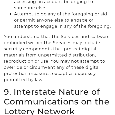
accessing an account belonging to
someone else.
Attempt to do any of the foregoing or aid
or permit anyone else to engage or
attempt to engage in any of the foregoing.
You understand that the Services and software
embodied within the Services may include
security components that protect digital
materials from unpermitted distribution,
reproduction or use. You may not attempt to
override or circumvent any of these digital
protection measures except as expressly
permitted by law.
9. Interstate Nature of
Communications on the
Lottery Network