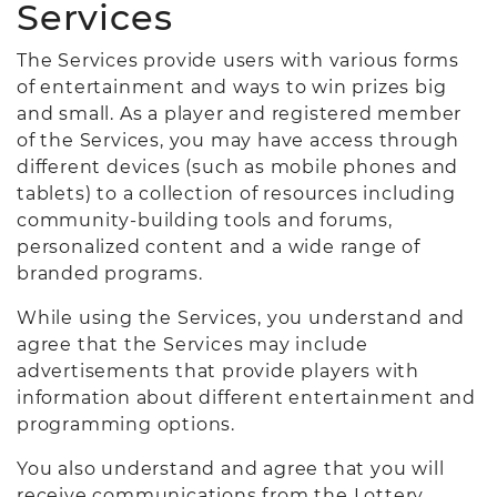
Services
The Services provide users with various forms
of entertainment and ways to win prizes big
and small. As a player and registered member
of the Services, you may have access through
different devices (such as mobile phones and
tablets) to a collection of resources including
community-building tools and forums,
personalized content and a wide range of
branded programs.
While using the Services, you understand and
agree that the Services may include
advertisements that provide players with
information about different entertainment and
programming options.
You also understand and agree that you will
receive communications from the Lottery