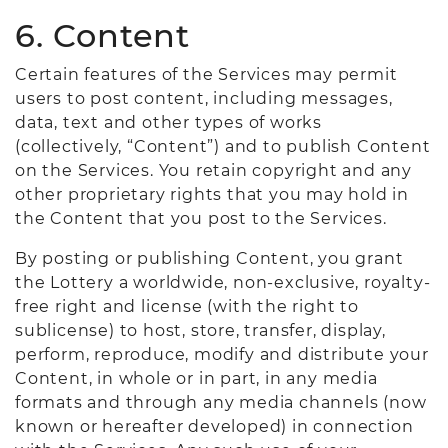
6. Content
Certain features of the Services may permit
users to post content, including messages,
data, text and other types of works
(collectively, “Content”) and to publish Content
on the Services. You retain copyright and any
other proprietary rights that you may hold in
the Content that you post to the Services.
By posting or publishing Content, you grant
the Lottery a worldwide, non-exclusive, royalty-
free right and license (with the right to
sublicense) to host, store, transfer, display,
perform, reproduce, modify and distribute your
Content, in whole or in part, in any media
formats and through any media channels (now
known or hereafter developed) in connection