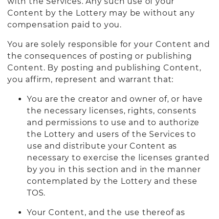
with the Services. Any such use of your
Content by the Lottery may be without any
compensation paid to you.
You are solely responsible for your Content and
the consequences of posting or publishing
Content. By posting and publishing Content,
you affirm, represent and warrant that:
You are the creator and owner of, or have
the necessary licenses, rights, consents
and permissions to use and to authorize
the Lottery and users of the Services to
use and distribute your Content as
necessary to exercise the licenses granted
by you in this section and in the manner
contemplated by the Lottery and these
TOS.
Your Content, and the use thereof as