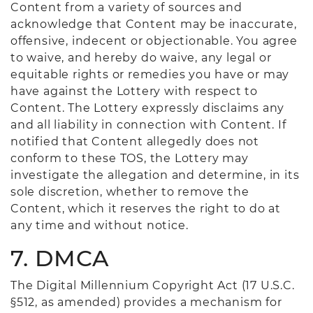
Content from a variety of sources and
acknowledge that Content may be inaccurate,
offensive, indecent or objectionable. You agree
to waive, and hereby do waive, any legal or
equitable rights or remedies you have or may
have against the Lottery with respect to
Content. The Lottery expressly disclaims any
and all liability in connection with Content. If
notified that Content allegedly does not
conform to these TOS, the Lottery may
investigate the allegation and determine, in its
sole discretion, whether to remove the
Content, which it reserves the right to do at
any time and without notice.
7. DMCA
The Digital Millennium Copyright Act (17 U.S.C.
§512, as amended) provides a mechanism for