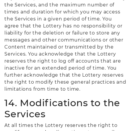
the Services, and the maximum number of
times and duration for which you may access
the Services in a given period of time. You
agree that the Lottery has no responsibility or
liability for the deletion or failure to store any
messages and other communications or other
Content maintained or transmitted by the
Services. You acknowledge that the Lottery
reserves the right to log off accounts that are
inactive for an extended period of time. You
further acknowledge that the Lottery reserves
the right to modify these general practices and
limitations from time to time.
14. Modifications to the
Services
At all times the Lottery reserves the right to