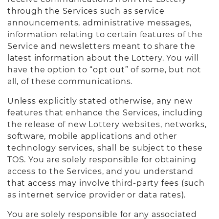
through the Services such as service
announcements, administrative messages,
information relating to certain features of the
Service and newsletters meant to share the
latest information about the Lottery. You will
have the option to “opt out” of some, but not
all, of these communications.
Unless explicitly stated otherwise, any new
features that enhance the Services, including
the release of new Lottery websites, networks,
software, mobile applications and other
technology services, shall be subject to these
TOS. You are solely responsible for obtaining
access to the Services, and you understand
that access may involve third-party fees (such
as internet service provider or data rates).
You are solely responsible for any associated