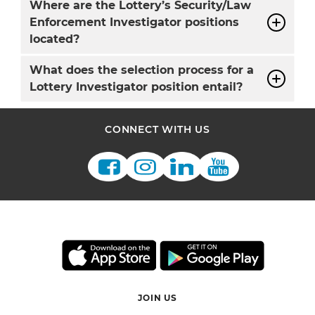
Where are the Lottery’s Security/Law
Enforcement Investigator positions
located?
What does the selection process for a
Lottery Investigator position entail?
CONNECT WITH US
JOIN US