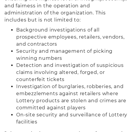
and fairness in the operation and
administration of the organization. This
includes but is not limited to:
Background investigations of all
prospective employees, retailers, vendors,
and contractors
Security and management of picking
winning numbers
Detection and investigation of suspicious
claims involving altered, forged, or
counterfeit tickets
Investigation of burglaries, robberies, and
embezzlements against retailers where
Lottery products are stolen and crimes are
committed against players
On-site security and surveillance of Lottery
facilities