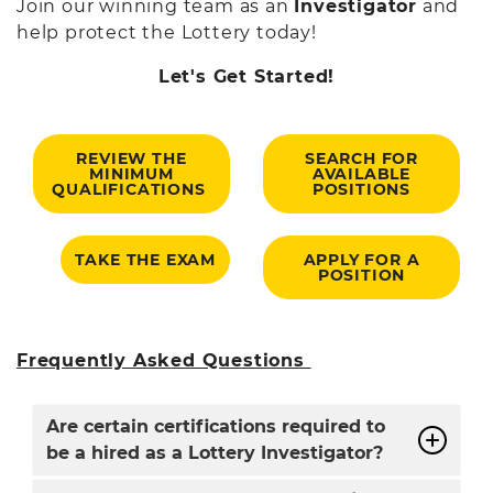
Join our winning team as an
Investigator
and
help protect the Lottery today!
Let's Get Started!
REVIEW THE
SEARCH FOR
MINIMUM
AVAILABLE
QUALIFICATIONS
POSITIONS
TAKE THE EXAM
APPLY FOR A
POSITION
Frequently Asked Questions
Are certain certifications required to
be a hired as a Lottery Investigator?