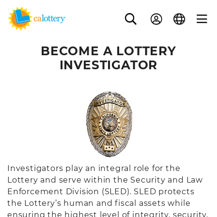
BECOME A LOTTERY
INVESTIGATOR
Investigators play an integral role for the
Lottery and serve within the Security and Law
Enforcement Division (SLED). SLED protects
the Lottery’s human and fiscal assets while
ensuring the highest level of integrity, security,