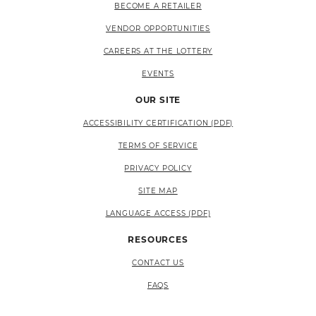
BECOME A RETAILER
VENDOR OPPORTUNITIES
CAREERS AT THE LOTTERY
EVENTS
OUR SITE
ACCESSIBILITY CERTIFICATION (PDF)
TERMS OF SERVICE
PRIVACY POLICY
SITE MAP
LANGUAGE ACCESS (PDF)
RESOURCES
CONTACT US
FAQS