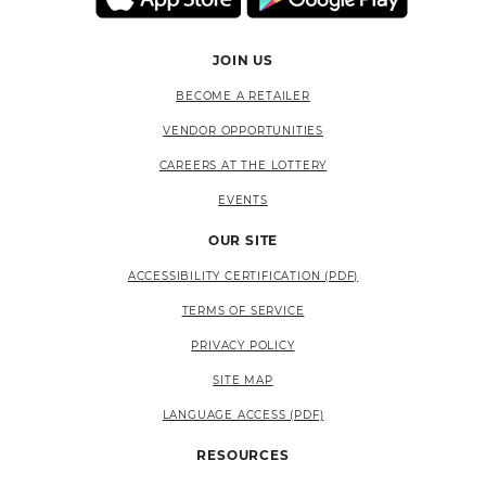
JOIN US
BECOME A RETAILER
VENDOR OPPORTUNITIES
CAREERS AT THE LOTTERY
EVENTS
OUR SITE
ACCESSIBILITY CERTIFICATION (PDF)
TERMS OF SERVICE
PRIVACY POLICY
SITE MAP
LANGUAGE ACCESS (PDF)
RESOURCES