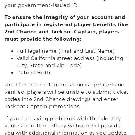
your government-issued ID.
To ensure the integrity of your account and
participate in registered player benefits like
2nd Chance and Jackpot Captain, players
must provide the following:
Full legal name (First and Last Name)
Valid California street address (Including
City, State and Zip Code)
Date of Birth
Until the account information is updated and
verified, players will be unable to submit ticket
codes into 2nd Chance drawings and enter
Jackpot Captain promotions.
If you are having problems with the identity
verification, the Lottery website will provide
you with additional information as you update