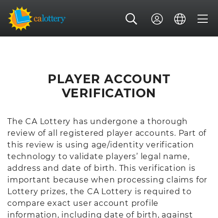
PLAYER ACCOUNT
VERIFICATION
The CA Lottery has undergone a thorough
review of all registered player accounts. Part of
this review is using age/identity verification
technology to validate players’ legal name,
address and date of birth. This verification is
important because when processing claims for
Lottery prizes, the CA Lottery is required to
compare exact user account profile
information, including date of birth, against