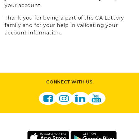
your account.
Thank you for being a part of the CA Lottery
family and for your help in validating your
account information.
CONNECT WITH US