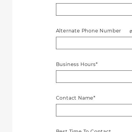
Alternate Phone Number
(
Business Hours*
Contact Name*
Best Time To Contact