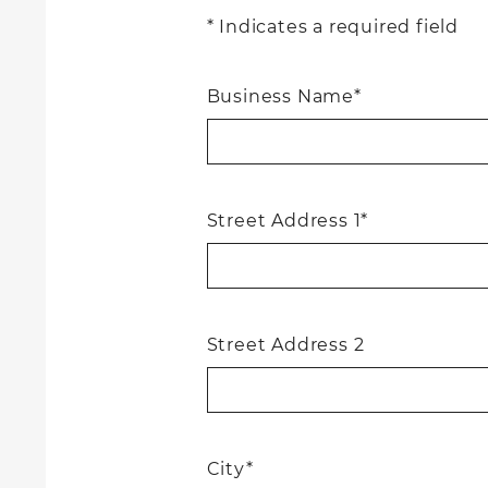
* Indicates a required field
Business Name*
Street Address 1*
Street Address 2
City*