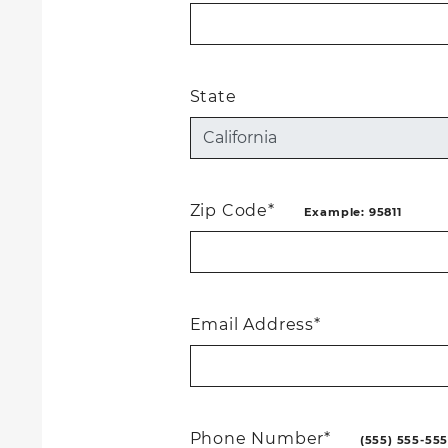
State
Zip Code*
Example: 95811
Email Address*
Phone Number*
(555) 555-55