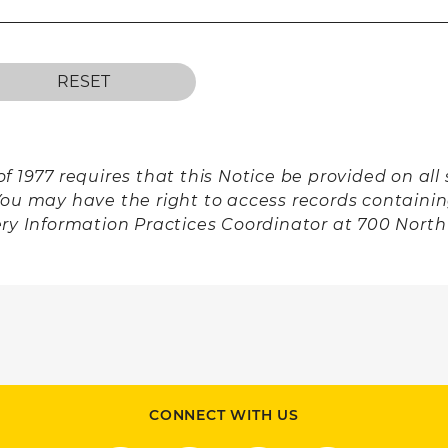
f 1977 requires that this Notice be provided on al
You may have the right to access records containi
ery Information Practices Coordinator at 700 Nort
CONNECT WITH US