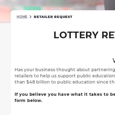
HOME
RETAILER REQUEST
LOTTERY RE
Has your business thought about partnering wi
retailers to help us support public educatio
than $48 billion to public education since the
If you believe you have what it takes to b
form below.