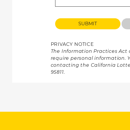
PRIVACY NOTICE
The Information Practices Act o
require personal information. 
contacting the California Lott
95811.