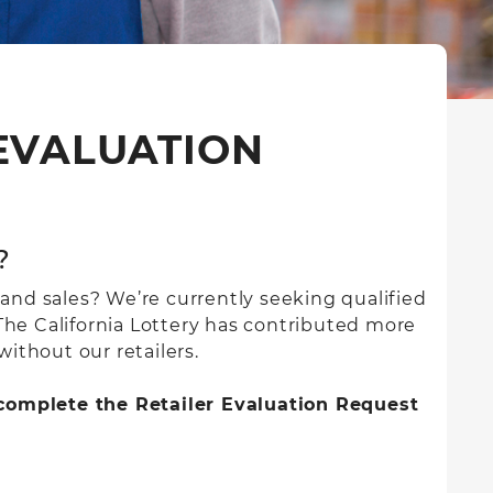
 EVALUATION
?
 and sales? We’re currently seeking qualified
 The California Lottery has contributed more
without our retailers.
e complete the Retailer Evaluation Request