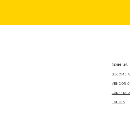
JOIN US
BECOME A
VENDOR O
CAREERS 
EVENTS