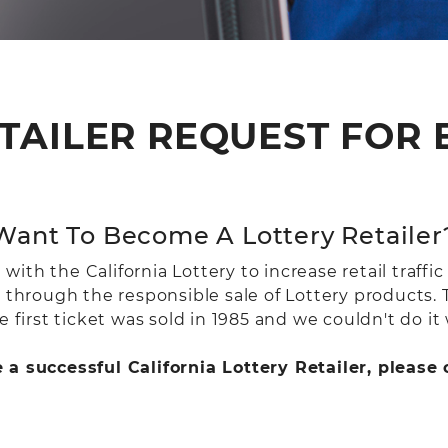
TAILER REQUEST FOR
Want To Become A Lottery Retailer
th the California Lottery to increase retail traffic
n through the responsible sale of Lottery products.
 first ticket was sold in 1985 and we couldn't do it 
e a successful California Lottery Retailer, pleas