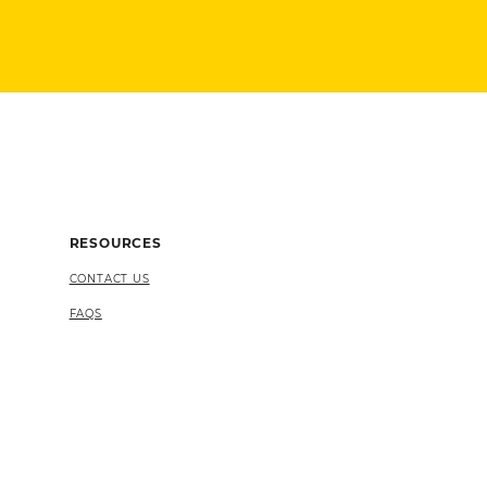
RESOURCES
CONTACT US
FAQS