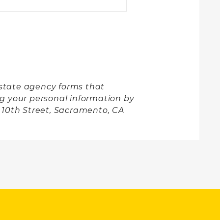
l state agency forms that
ng your personal information by
h 10th Street, Sacramento, CA