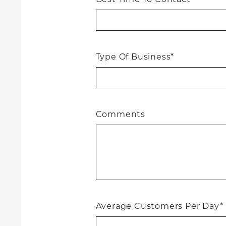
Type Of Business*
Comments
Average Customers Per Day*