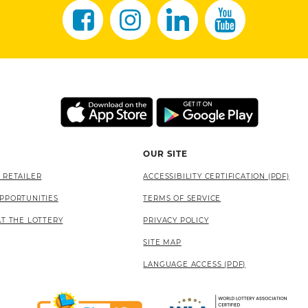
OUR SITE
 RETAILER
ACCESSIBILITY CERTIFICATION (PDF)
PPORTUNITIES
TERMS OF SERVICE
AT THE LOTTERY
PRIVACY POLICY
SITE MAP
LANGUAGE ACCESS (PDF)