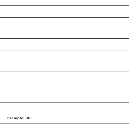
Example: 100