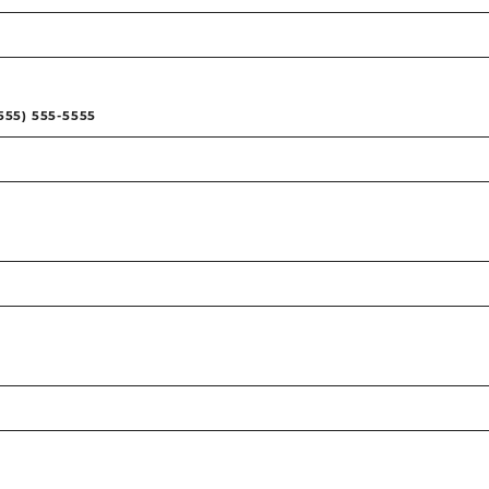
555) 555-5555