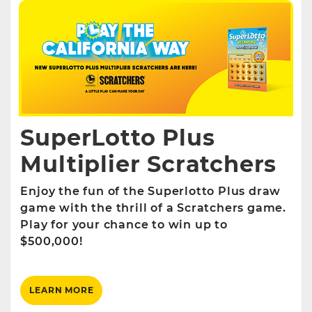
SuperLotto Plus
Multiplier Scratchers
Enjoy the fun of the Superlotto Plus draw
game with the thrill of a Scratchers game.
Play for your chance to win up to
$500,000!
LEARN MORE