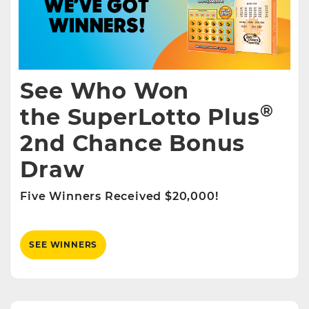
See Who Won
®
the SuperLotto Plus
2nd Chance Bonus
Draw
Five Winners Received $20,000!
SEE WINNERS