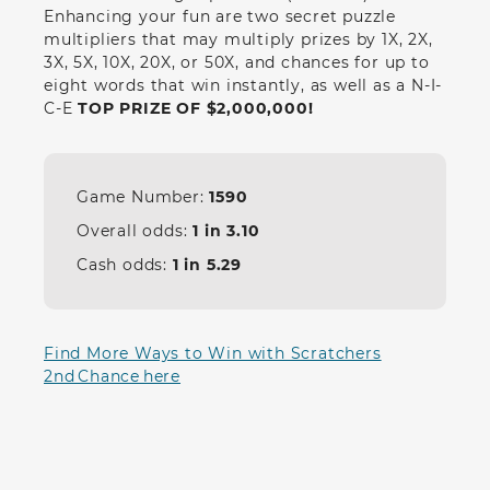
Enhancing your fun are two secret puzzle
multipliers that may multiply prizes by 1X, 2X,
3X, 5X, 10X, 20X, or 50X, and chances for up to
eight words that win instantly, as well as a N-I-
C-E
TOP PRIZE OF $2,000,000!
Game Number:
1590
Overall odds:
1 in
3.10
Cash odds:
1 in
5.29
Find More Ways to Win with Scratchers
2nd Chance here