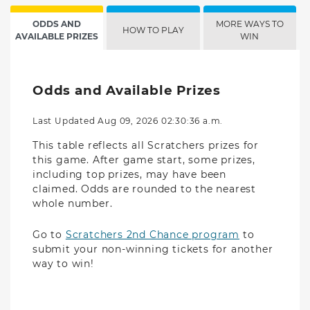
ODDS AND
MORE WAYS TO
HOW TO PLAY
AVAILABLE PRIZES
WIN
Odds and Available Prizes
Last Updated Aug 09, 2026 02:30:36 a.m.
This table reflects all Scratchers prizes for
this game. After game start, some prizes,
including top prizes, may have been
claimed. Odds are rounded to the nearest
whole number.
Go to
Scratchers 2nd Chance program
to
submit your non-winning tickets for another
way to win!