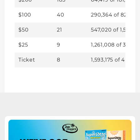
$100
40
290,364
of
829,44
$50
21
547,020
of
1,550,4
$25
9
1,261,008
of
3,558,
Ticket
8
1,593,175
of
4,439,