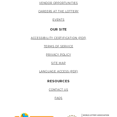
VENDOR OPPORTUNITIES
CAREERS AT THE LOTTERY
EVENTS
OUR SITE
ACCESSIBILITY CERTIFICATION (PDF)
TERMS OF SERVICE
PRIVACY POLICY
SITE MAP
LANGUAGE ACCESS (PDF)
RESOURCES
CONTACT US
FAQS