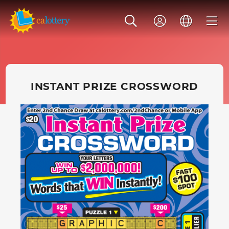
INSTANT PRIZE CROSSWORD