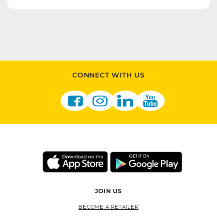
CONNECT WITH US
JOIN US
BECOME A RETAILER