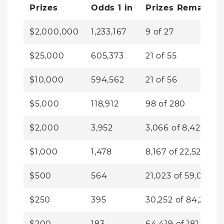
Prizes
Odds 1 in
Prizes Remainin
$2,000,000
1,233,167
9
of
27
$25,000
605,373
21
of
55
$10,000
594,562
21
of
56
$5,000
118,912
98
of
280
$2,000
3,952
3,066
of
8,426
$1,000
1,478
8,167
of
22,525
$500
564
21,023
of
59,047
$250
395
30,252
of
84,272
$200
183
64,419
of
181,913