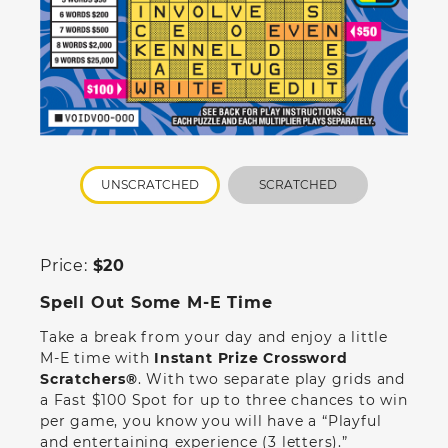
UNSCRATCHED
SCRATCHED
Price:
$20
Spell Out Some M-E Time
Take a break from your day and enjoy a little
M-E time with
Instant Prize Crossword
Scratchers®
. With two separate play grids and
a Fast $100 Spot for up to three chances to win
per game, you know you will have a “Playful
and entertaining experience (3 letters).”