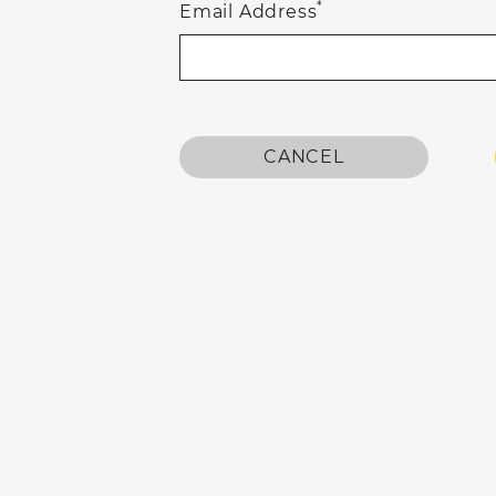
*
Email Address
CANCEL