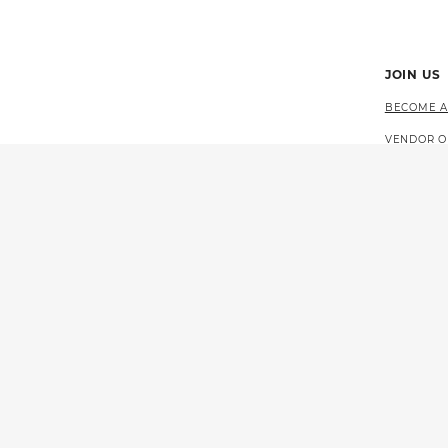
JOIN US
BECOME A
VENDOR O
CAREERS 
EVENTS
© 2026 CALIFORNIA LOTTERY
GOVERNOR GAVIN