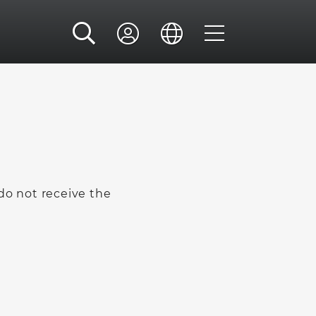
 do not receive the