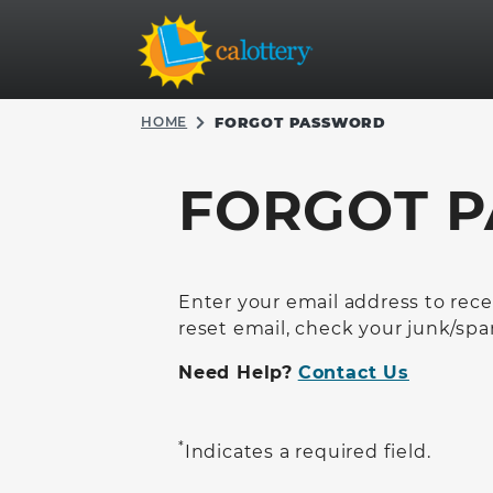
HOME
FORGOT PASSWORD
FORGOT 
Enter your email address to recei
reset email, check your junk/spa
Need Help?
Contact Us
*
Indicates a required field.