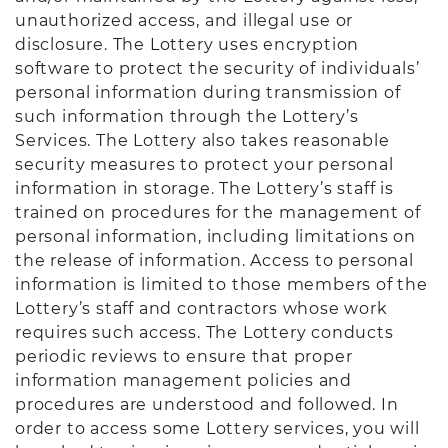
unauthorized access, and illegal use or
disclosure. The Lottery uses encryption
software to protect the security of individuals’
personal information during transmission of
such information through the Lottery’s
Services. The Lottery also takes reasonable
security measures to protect your personal
information in storage. The Lottery’s staff is
trained on procedures for the management of
personal information, including limitations on
the release of information. Access to personal
information is limited to those members of the
Lottery’s staff and contractors whose work
requires such access. The Lottery conducts
periodic reviews to ensure that proper
information management policies and
procedures are understood and followed. In
order to access some Lottery services, you will