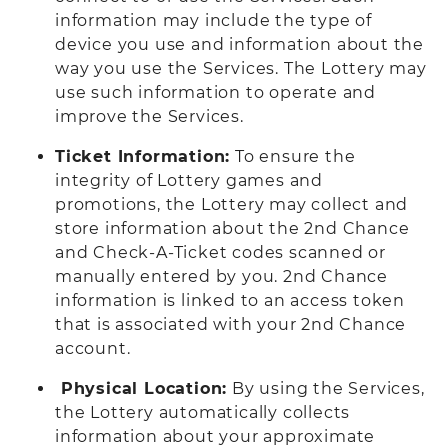
information may include the type of
device you use and information about the
way you use the Services. The Lottery may
use such information to operate and
improve the Services.
Ticket Information:
To ensure the
integrity of Lottery games and
promotions, the Lottery may collect and
store information about the 2nd Chance
and Check-A-Ticket codes scanned or
manually entered by you. 2nd Chance
information is linked to an access token
that is associated with your 2nd Chance
account.
Physical Location:
By using the Services,
the Lottery automatically collects
information about your approximate