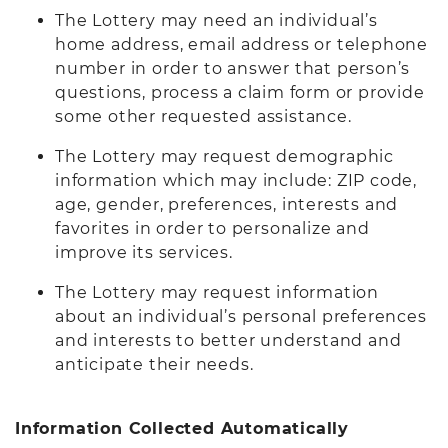
The Lottery may need an individual’s
home address, email address or telephone
number in order to answer that person’s
questions, process a claim form or provide
some other requested assistance.
The Lottery may request demographic
information which may include: ZIP code,
age, gender, preferences, interests and
favorites in order to personalize and
improve its services.
The Lottery may request information
about an individual’s personal preferences
and interests to better understand and
anticipate their needs.
Information Collected Automatically