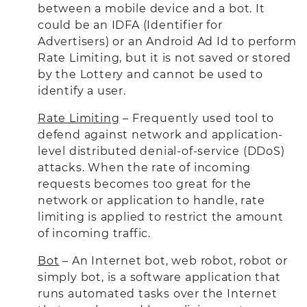
between a mobile device and a bot. It
could be an IDFA (Identifier for
Advertisers) or an Android Ad Id to perform
Rate Limiting, but it is not saved or stored
by the Lottery and cannot be used to
identify a user.
Rate Limiting
– Frequently used tool to
defend against network and application-
level distributed denial-of-service (DDoS)
attacks. When the rate of incoming
requests becomes too great for the
network or application to handle, rate
limiting is applied to restrict the amount
of incoming traffic.
Bot
– An Internet bot, web robot, robot or
simply bot, is a software application that
runs automated tasks over the Internet