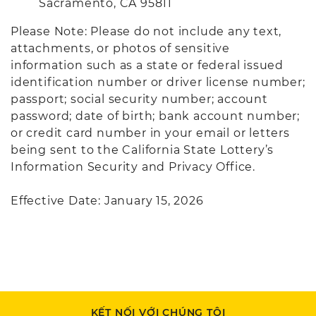
Sacramento, CA 95811
Please Note: Please do not include any text,
attachments, or photos of sensitive
information such as a state or federal issued
identification number or driver license number;
passport; social security number; account
password; date of birth; bank account number;
or credit card number in your email or letters
being sent to the California State Lottery’s
Information Security and Privacy Office.
Effective Date: January 15, 2026
KẾT NỐI VỚI CHÚNG TÔI