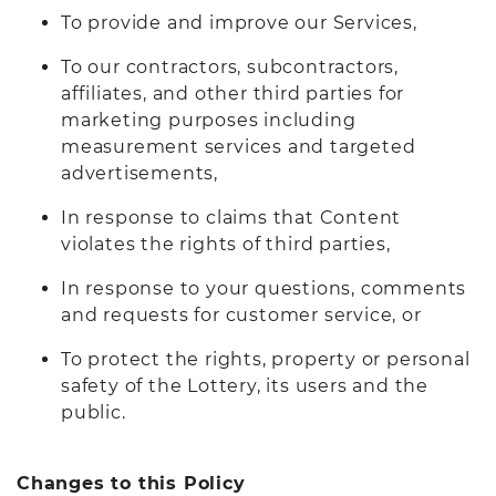
To provide and improve our Services,
To our contractors, subcontractors,
affiliates, and other third parties for
marketing purposes including
measurement services and targeted
advertisements,
In response to claims that Content
violates the rights of third parties,
In response to your questions, comments
and requests for customer service, or
To protect the rights, property or personal
safety of the Lottery, its users and the
public.
Changes to this Policy