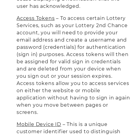
user has acknowledged.
Access Tokens
– To access certain Lottery
Services, such as your Lottery 2nd Chance
account, you will need to provide your
email address and create a username and
password (credentials) for authentication
(sign in) purposes. Access tokens will then
be assigned for valid sign in credentials
and are deleted from your device when
you sign out or your session expires.
Access tokens allow you to access services
on either the website or mobile
application without having to sign in again
when you move between pages or
screens.
Mobile Device ID
– This is a unique
customer identifier used to distinguish