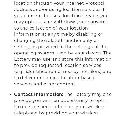
location through your Internet Protocol
address and/or using location services. If
you consent to use a location service, you
may opt-out and withdraw your consent
to the collection of your location
information at any time by disabling or
changing the related functionality or
setting as provided in the settings of the
operating system used by your device. The
Lottery may use and store this information
to provide requested location services
(e.g., identification of nearby Retailers) and
to deliver enhanced location-based
services and other content.
Contact Information:
The Lottery may also
provide you with an opportunity to opt in
to receive special offers on your wireless
telephone by providing your wireless