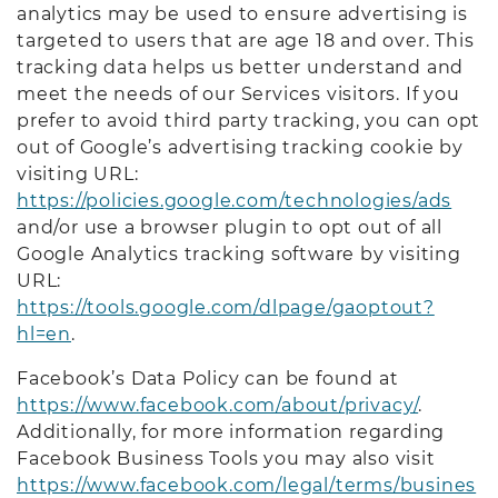
analytics may be used to ensure advertising is
targeted to users that are age 18 and over. This
tracking data helps us better understand and
meet the needs of our Services visitors. If you
prefer to avoid third party tracking, you can opt
out of Google’s advertising tracking cookie by
visiting URL:
https://policies.google.com/technologies/ads
and/or use a browser plugin to opt out of all
Google Analytics tracking software by visiting
URL:
https://tools.google.com/dlpage/gaoptout?
hl=en
.
Facebook’s Data Policy can be found at
https://www.facebook.com/about/privacy/
.
Additionally, for more information regarding
Facebook Business Tools you may also visit
https://www.facebook.com/legal/terms/busines