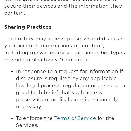
secure their devices and the information they
contain.
Sharing Practices
The Lottery may access, preserve and disclose
your account information and content,
including messages, data, text and other types
of works (collectively, “Content”):
In response to a request for information if
disclosure is required by any applicable
law, legal process, regulation or based on a
good faith belief that such access,
preservation, or disclosure is reasonably
necessary,
To enforce the
Terms of Service
for the
Services,