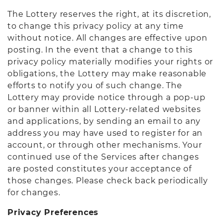
The Lottery reserves the right, at its discretion,
to change this privacy policy at any time
without notice. All changes are effective upon
posting. In the event that a change to this
privacy policy materially modifies your rights or
obligations, the Lottery may make reasonable
efforts to notify you of such change. The
Lottery may provide notice through a pop-up
or banner within all Lottery-related websites
and applications, by sending an email to any
address you may have used to register for an
account, or through other mechanisms. Your
continued use of the Services after changes
are posted constitutes your acceptance of
those changes. Please check back periodically
for changes.
Privacy Preferences