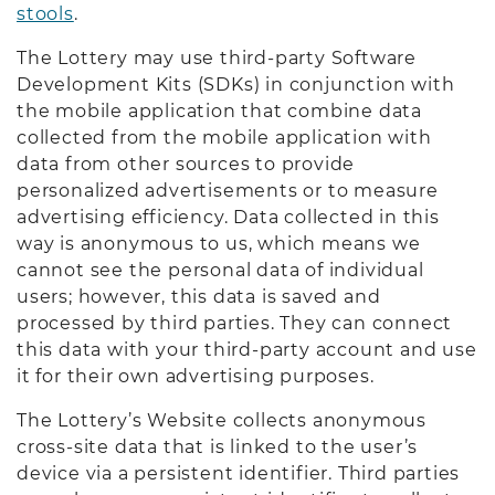
stools
.
The Lottery may use third-party Software
Development Kits (SDKs) in conjunction with
the mobile application that combine data
collected from the mobile application with
data from other sources to provide
personalized advertisements or to measure
advertising efficiency. Data collected in this
way is anonymous to us, which means we
cannot see the personal data of individual
users; however, this data is saved and
processed by third parties. They can connect
this data with your third-party account and use
it for their own advertising purposes.
The Lottery’s Website collects anonymous
cross-site data that is linked to the user’s
device via a persistent identifier. Third parties