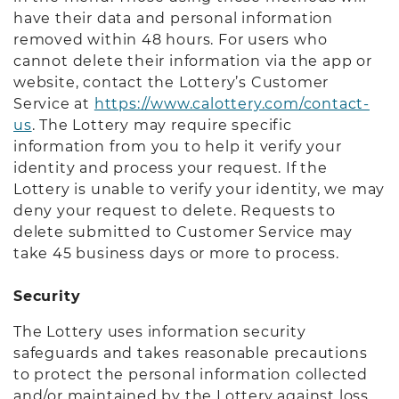
have their data and personal information
removed within 48 hours. For users who
cannot delete their information via the app or
website, contact the Lottery’s Customer
Service at
https://www.calottery.com/contact-
us
. The Lottery may require specific
information from you to help it verify your
identity and process your request. If the
Lottery is unable to verify your identity, we may
deny your request to delete. Requests to
delete submitted to Customer Service may
take 45 business days or more to process.
Security
The Lottery uses information security
safeguards and takes reasonable precautions
to protect the personal information collected
and/or maintained by the Lottery against loss,