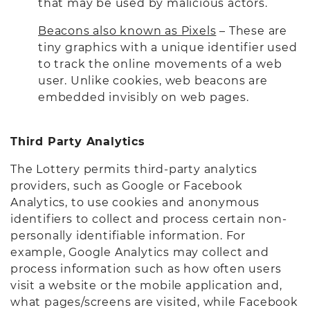
that may be used by malicious actors.
Beacons also known as Pixels
– These are
tiny graphics with a unique identifier used
to track the online movements of a web
user. Unlike cookies, web beacons are
embedded invisibly on web pages.
Third Party Analytics
The Lottery permits third-party analytics
providers, such as Google or Facebook
Analytics, to use cookies and anonymous
identifiers to collect and process certain non-
personally identifiable information. For
example, Google Analytics may collect and
process information such as how often users
visit a website or the mobile application and,
what pages/screens are visited, while Facebook