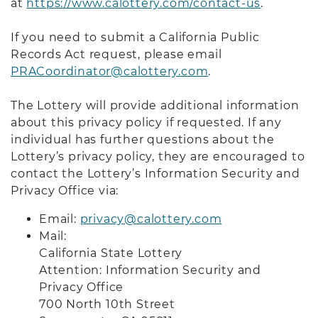
at
https://www.calottery.com/contact-us
.
If you need to submit a California Public
Records Act request, please email
PRACoordinator@calottery.com
.
The Lottery will provide additional information
about this privacy policy if requested. If any
individual has further questions about the
Lottery’s privacy policy, they are encouraged to
contact the Lottery’s Information Security and
Privacy Office via:
Email:
privacy@calottery.com
Mail:
California State Lottery
Attention: Information Security and
Privacy Office
700 North 10th Street