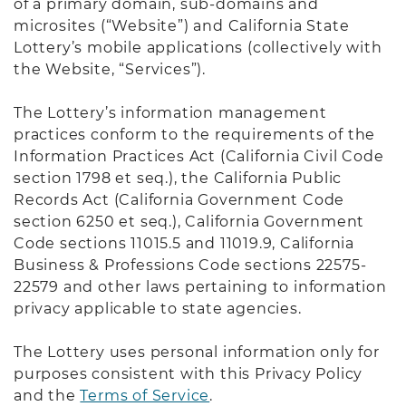
of a primary domain, sub-domains and
microsites (“Website”) and California State
Lottery’s mobile applications (collectively with
the Website, “Services”).
The Lottery’s information management
practices conform to the requirements of the
Information Practices Act (California Civil Code
section 1798 et seq.), the California Public
Records Act (California Government Code
section 6250 et seq.), California Government
Code sections 11015.5 and 11019.9, California
Business & Professions Code sections 22575-
22579 and other laws pertaining to information
privacy applicable to state agencies.
The Lottery uses personal information only for
purposes consistent with this Privacy Policy
and the
Terms of Service
.