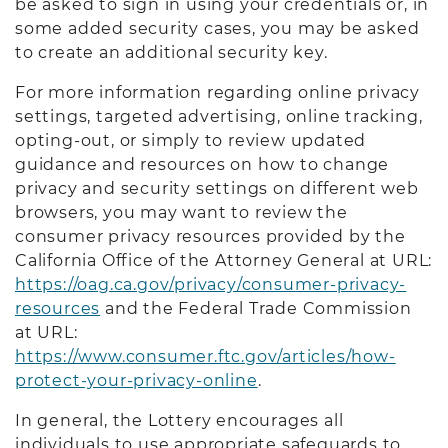
be asked to sign in using your credentials or, in
some added security cases, you may be asked
to create an additional security key.
For more information regarding online privacy
settings, targeted advertising, online tracking,
opting-out, or simply to review updated
guidance and resources on how to change
privacy and security settings on different web
browsers, you may want to review the
consumer privacy resources provided by the
California Office of the Attorney General at URL:
https://oag.ca.gov/privacy/consumer-privacy-
resources
and the Federal Trade Commission
at URL:
https://www.consumer.ftc.gov/articles/how-
protect-your-privacy-online
.
In general, the Lottery encourages all
individuals to use appropriate safeguards to