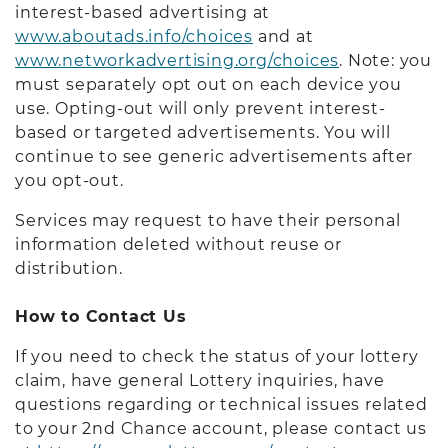
interest-based advertising at
www.aboutads.info/choices
and at
www.networkadvertising.org/choices
. Note: you
must separately opt out on each device you
use. Opting-out will only prevent interest-
based or targeted advertisements. You will
continue to see generic advertisements after
you opt-out.
Services may request to have their personal
information deleted without reuse or
distribution.
How to Contact Us
If you need to check the status of your lottery
claim, have general Lottery inquiries, have
questions regarding or technical issues related
to your 2nd Chance account, please contact us