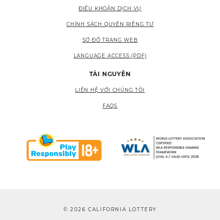
ĐIỀU KHOẢN DỊCH VỤ
CHÍNH SÁCH QUYỀN RIÊNG TƯ
SƠ ĐỒ TRANG WEB
LANGUAGE ACCESS (PDF)
TÀI NGUYÊN
LIÊN HỆ VỚI CHÚNG TÔI
FAQS
© 2026 CALIFORNIA LOTTERY