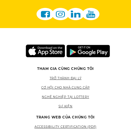
THAM GIA CÙNG CHÚNG TÔI
TRỞ THÀNH ĐẠI LÝ
CƠ HỘI CHO NHÀ CUNG CẤP
NGHỀ NGHIỆP TẠI LOTTERY
SỰ KIỆN
TRANG WEB CỦA CHÚNG TÔI
ACCESSIBILITY CERTIFICATION (PDF)