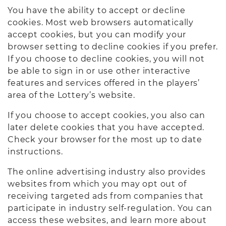
You have the ability to accept or decline
cookies. Most web browsers automatically
accept cookies, but you can modify your
browser setting to decline cookies if you prefer.
If you choose to decline cookies, you will not
be able to sign in or use other interactive
features and services offered in the players’
area of the Lottery’s website.
If you choose to accept cookies, you also can
later delete cookies that you have accepted.
Check your browser for the most up to date
instructions.
The online advertising industry also provides
websites from which you may opt out of
receiving targeted ads from companies that
participate in industry self-regulation. You can
access these websites, and learn more about