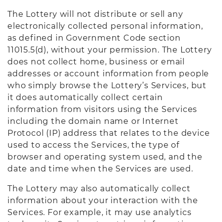
The Lottery will not distribute or sell any
electronically collected personal information,
as defined in Government Code section
11015.5(d), without your permission. The Lottery
does not collect home, business or email
addresses or account information from people
who simply browse the Lottery’s Services, but
it does automatically collect certain
information from visitors using the Services
including the domain name or Internet
Protocol (IP) address that relates to the device
used to access the Services, the type of
browser and operating system used, and the
date and time when the Services are used.
The Lottery may also automatically collect
information about your interaction with the
Services. For example, it may use analytics