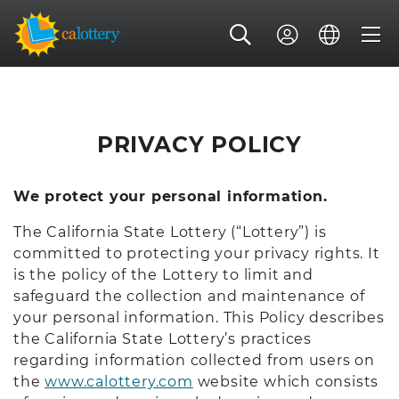
PRIVACY POLICY
We protect your personal information.
The California State Lottery (“Lottery”) is
committed to protecting your privacy rights. It
is the policy of the Lottery to limit and
safeguard the collection and maintenance of
your personal information. This Policy describes
the California State Lottery’s practices
regarding information collected from users on
the
www.calottery.com
website which consists