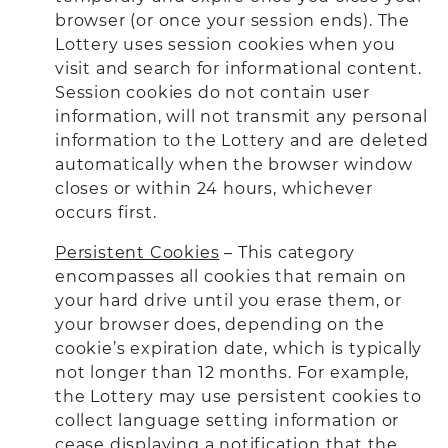
browser (or once your session ends). The
Lottery uses session cookies when you
visit and search for informational content.
Session cookies do not contain user
information, will not transmit any personal
information to the Lottery and are deleted
automatically when the browser window
closes or within 24 hours, whichever
occurs first.
Persistent Cookies
– This category
encompasses all cookies that remain on
your hard drive until you erase them, or
your browser does, depending on the
cookie’s expiration date, which is typically
not longer than 12 months. For example,
the Lottery may use persistent cookies to
collect language setting information or
cease displaying a notification that the