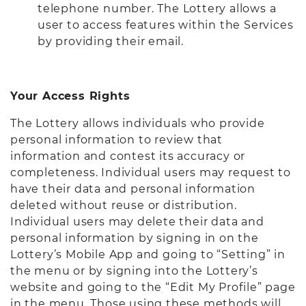
telephone number. The Lottery allows a
user to access features within the Services
by providing their email.
Your Access Rights
The Lottery allows individuals who provide
personal information to review that
information and contest its accuracy or
completeness. Individual users may request to
have their data and personal information
deleted without reuse or distribution.
Individual users may delete their data and
personal information by signing in on the
Lottery’s Mobile App and going to “Setting” in
the menu or by signing into the Lottery’s
website and going to the “Edit My Profile” page
in the menu. Those using these methods will