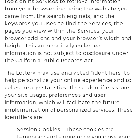
tools on its Services to retrieve information
from your browser, including the website you
came from, the search engine(s) and the
keywords you used to find the Services, the
pages you view within the Services, your
browser add-ons and your browser’s width and
height. This automatically collected
information is not subject to disclosure under
the California Public Records Act.
The Lottery may use encrypted “identifiers” to
help personalize your online experience and to
collect usage statistics. These identifiers store
your site usage, preferences and user
information, which will facilitate the future
implementation of personalized services. These
identifiers are:
Session Cookies
– These cookies are
temporary and expire once you close your