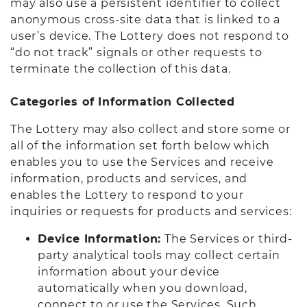
may also use a persistent identifier to collect
anonymous cross-site data that is linked to a
user’s device. The Lottery does not respond to
“do not track” signals or other requests to
terminate the collection of this data.
Categories of Information Collected
The Lottery may also collect and store some or
all of the information set forth below which
enables you to use the Services and receive
information, products and services, and
enables the Lottery to respond to your
inquiries or requests for products and services:
Device Information:
The Services or third-
party analytical tools may collect certain
information about your device
automatically when you download,
connect to or use the Services. Such