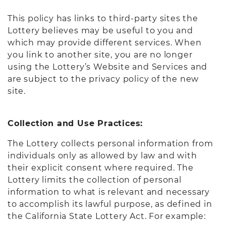
This policy has links to third-party sites the
Lottery believes may be useful to you and
which may provide different services. When
you link to another site, you are no longer
using the Lottery’s Website and Services and
are subject to the privacy policy of the new
site.
Collection and Use Practices:
The Lottery collects personal information from
individuals only as allowed by law and with
their explicit consent where required. The
Lottery limits the collection of personal
information to what is relevant and necessary
to accomplish its lawful purpose, as defined in
the California State Lottery Act. For example: